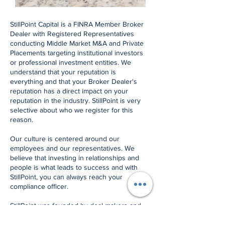
StillPoint Capital is a FINRA Member Broker
Dealer with Registered Representatives
conducting Middle Market M&A and Private
Placements targeting institutional investors
or professional investment entities. We
understand that your reputation is
everything and that your Broker Dealer's
reputation has a direct impact on your
reputation in the industry. StillPoint is very
selective about who we register for this
reason.
Our culture is centered around our
employees and our representatives. We
believe that investing in relationships and
people is what leads to success and with
StillPoint, you can always reach your
compliance officer.
StillPoint was founded by deal makers and
the our compliance procedures are
designed to support the transaction process.