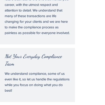
career, with the utmost respect and
attention to detail. We understand that
many of these transactions are life
changing for your clients and we are here
to make the compliance process as
painless as possible for everyone involved.
Not Your Everyday Compliance
Team
We understand compliance, some of us
even like it, so let us handle the regulations
while you focus on doing what you do
best!