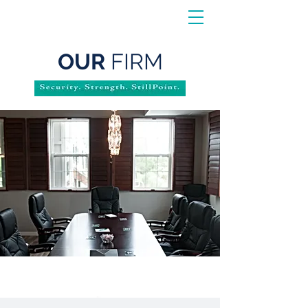
OUR
FIRM