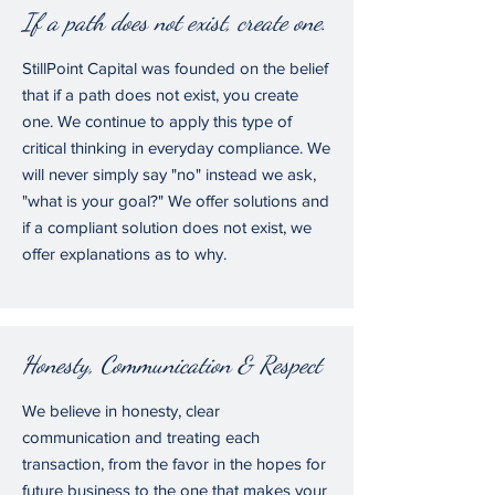
If a path does not exist, create one.
StillPoint Capital was founded on the belief
that if a path does not exist, you create
one. We continue to apply this type of
critical thinking in everyday compliance. We
will never simply say "no" instead we ask,
"what is your goal?" We offer solutions and
if a compliant solution does not exist, we
offer explanations as to why.
Honesty, Communication & Respect
We believe in honesty, clear
communication and treating each
transaction, from the favor in the hopes for
future business to the one that makes your