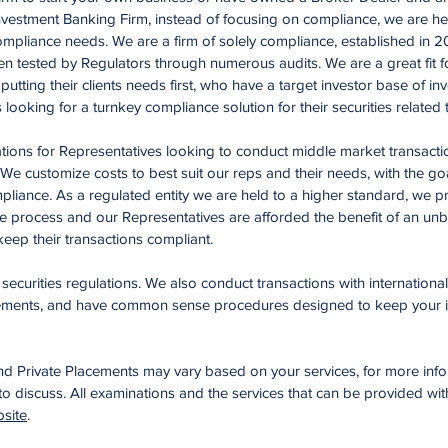
nvestment Banking Firm, instead of focusing on compliance, we are he
mpliance needs. We are a firm of solely compliance, established in 2
 tested by Regulators through numerous audits. We are a great fit f
tting their clients needs first, who have a target investor base of inv
s looking for a turnkey compliance solution for their securities related
tions for Representatives looking to conduct middle market transactio
e customize costs to best suit our reps and their needs, with the goa
mpliance. As a regulated entity we are held to a higher standard, we p
ce process and our Representatives are afforded the benefit of an un
eep their transactions compliant.
ecurities regulations. We also conduct transactions with international
rements, and have common sense procedures designed to keep your i
nd Private Placements may vary based on your services, for more inf
 to discuss. All examinations and the services that can be provided wi
site
.