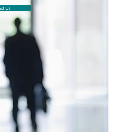
ct Us