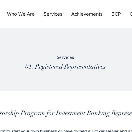
Who We Are
Services
Achievements
BCP
Services
01. Registered Representatives
orship Program for Investment Banking Represe
firm to start your own business or have owned a Broker Dealer and ar