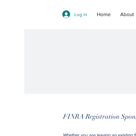
Home
About
Log In
FINRA Registration Spons
Whether you are leaving an existing 