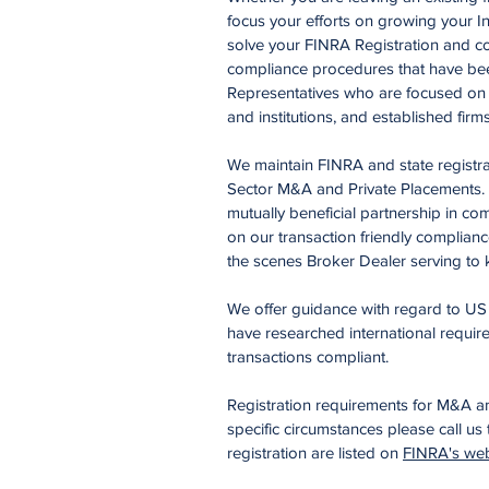
focus your efforts on growing your I
solve your FINRA Registration and co
compliance procedures that have been
Representatives who are focused on pu
and institutions, and established firm
We maintain FINRA and state registra
Sector M&A and Private Placements. W
mutually beneficial partnership in co
on our transaction friendly complian
the scenes Broker Dealer serving to k
We offer guidance with regard to US s
have researched international requi
transactions compliant.
Registration requirements for M&A a
specific circumstances please call us
registration are listed on
FINRA's web