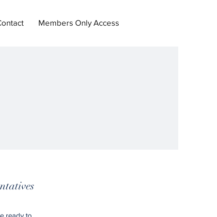
Contact
Members Only Access
ntatives
e ready to