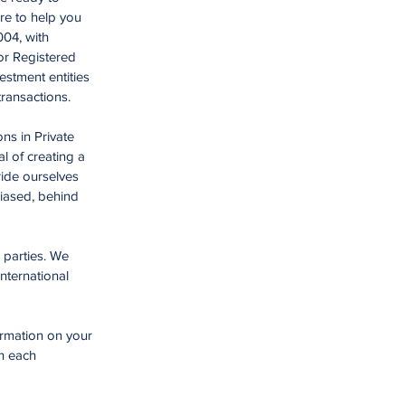
re to help you
004, with
or Registered
estment entities
 transactions.
ns in Private
l of creating a
ride ourselves
biased, behind
 parties. We
nternational
ormation on your
th each