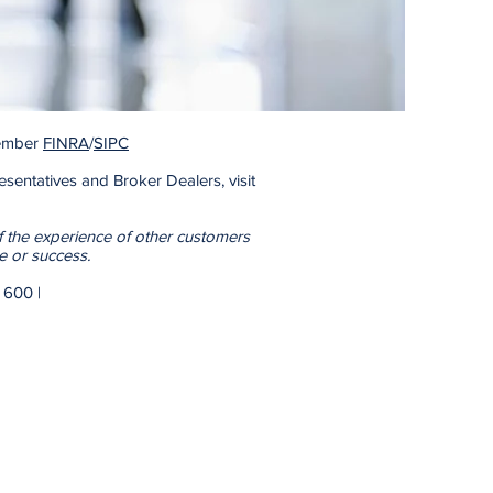
 Member
FINRA
/
SIPC
sentatives and Broker Dealers, visit
f the experience of other customers
e or success.
Blvd | Suite 600 |