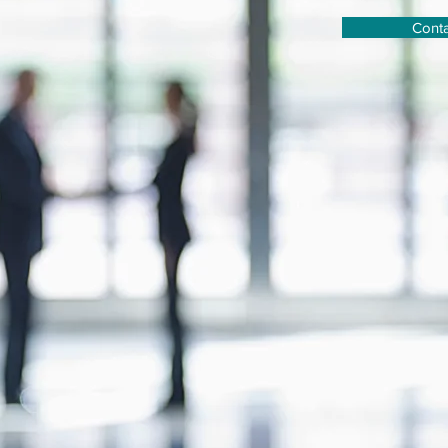
Conta