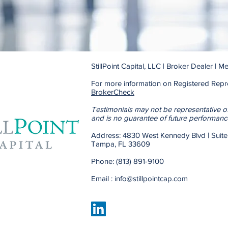
StillPoint Capital, LLC | Broker Dealer |
For more information on Registered Repre
BrokerCheck
Testimonials may not be representative o
and is no guarantee of future performanc
Address: 4830 West Kennedy 
Tampa, FL 33609
Phone: (813) 891-9100
Email :
info@stillpointcap.com