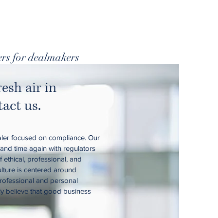
rs for dealmakers
resh air in
act us.
ler focused on compliance. Our
 and time again with regulators
 ethical, professional, and
ulture is centered around
rofessional and personal
ly believe that good business