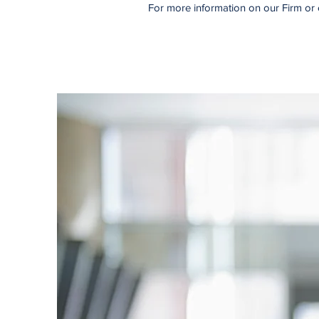
For more information on our Firm or 