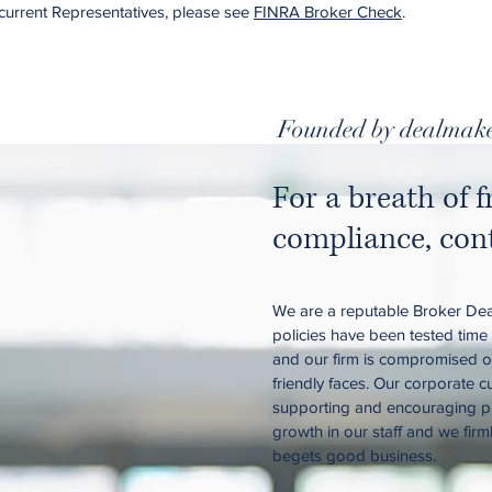
current Representatives, please see
FINRA Broker Check
.
Founded by dealmake
For a breath of f
compliance, cont
We are a reputable Broker Dea
policies have been tested time
and our firm is compromised of
friendly faces. Our corporate c
supporting and encouraging p
growth in our staff and we firm
begets good business.